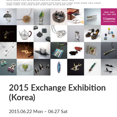
2015 Exchange Exhibition
(Korea)
2015.06.22 Mon – 06.27 Sat