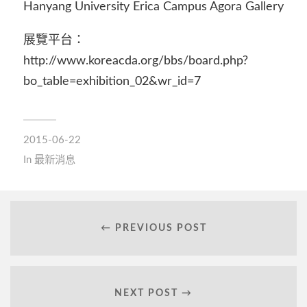
Hanyang University Erica Campus Agora Gallery
展覽平台：
http://www.koreacda.org/bbs/board.php?
bo_table=exhibition_02&wr_id=7
2015-06-22
In
最新消息
← PREVIOUS POST
NEXT POST →